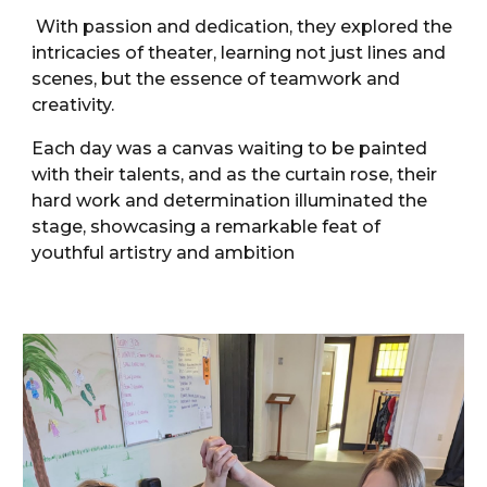
With passion and dedication, they explored the
intricacies of theater, learning not just lines and
scenes, but the essence of teamwork and
creativity.
Each day was a canvas waiting to be painted
with their talents, and as the curtain rose, their
hard work and determination illuminated the
stage, showcasing a remarkable feat of
youthful artistry and ambition