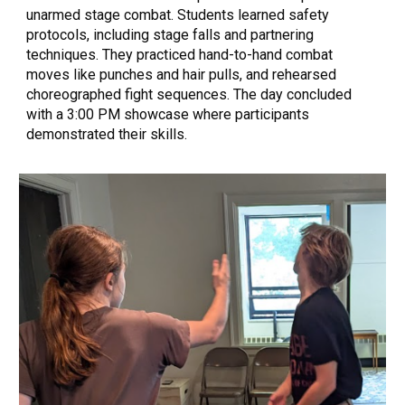
unarmed stage combat. Students learned safety
protocols, including stage falls and partnering
techniques. They practiced hand-to-hand combat
moves like punches and hair pulls, and rehearsed
choreographed fight sequences. The day concluded
with a 3:00 PM showcase where participants
demonstrated their skills.