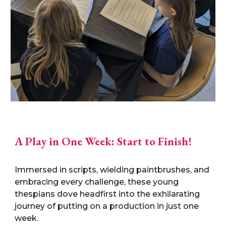
A Play in One Week: Start to Finish!
Immersed in scripts, wielding paintbrushes, and
embracing every challenge, these young
thespians dove headfirst into the exhilarating
journey of putting on a production in just one
week.