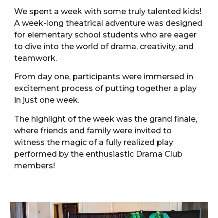
We spent a week with some truly talented kids!
A week-long theatrical adventure was designed
for elementary school students who are eager
to dive into the world of drama, creativity, and
teamwork.
From day one, participants were immersed in
excitement process of putting together a play
in just one week.
The highlight of the week was the grand finale,
where friends and family were invited to
witness the magic of a fully realized play
performed by the enthusiastic Drama Club
members!