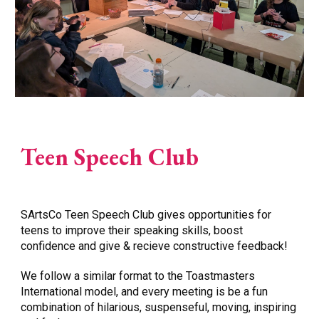
Teen Speech Club
SArtsCo Teen Speech Club gives opportunities for
teens to improve their speaking skills, boost
confidence and give & recieve constructive feedback!
We follow a similar format to the Toastmasters
International model, and every meeting is be a fun
combination of hilarious, suspenseful, moving, inspiring