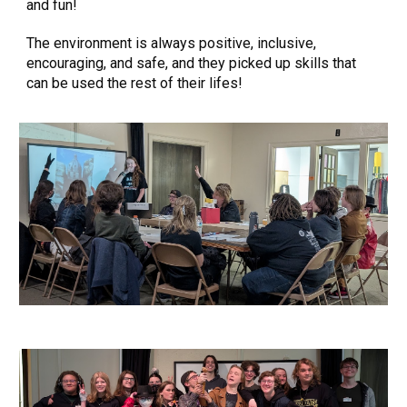
and fun!
The environment is always positive, inclusive,
encouraging, and safe, and they picked up skills that
can be used the rest of their lifes!