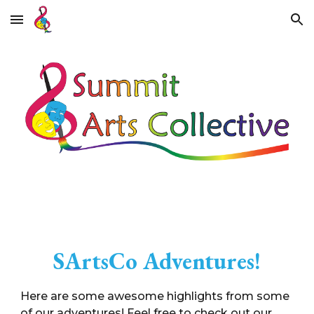
Skip to main content
Skip to navigation
SArtsCo Adventures!
Here are some awesome
highlights from some
of our adventures! Feel free to check out our