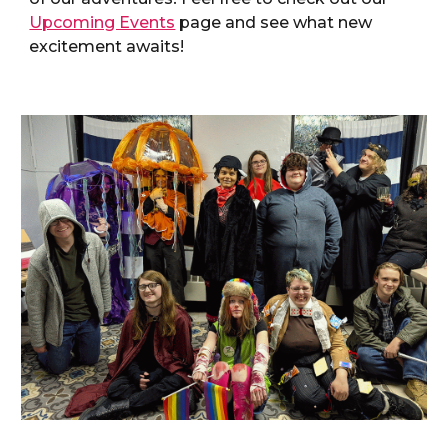
Upcoming Events
page and see what new
excitement awaits!