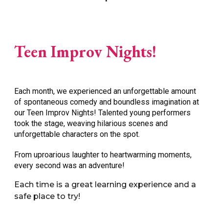
Teen Improv Nights!
Each month
, we experienced an unforgettable amount
of spontaneous comedy and boundless imagination at
our Teen Improv Nights! Talented young performers
took the stage, weaving hilarious scenes and
unforgettable characters on the spot.
From uproarious laughter to heartwarming moments,
every second was an adventure
!
Each time is a great learning experience and a
safe place to try!