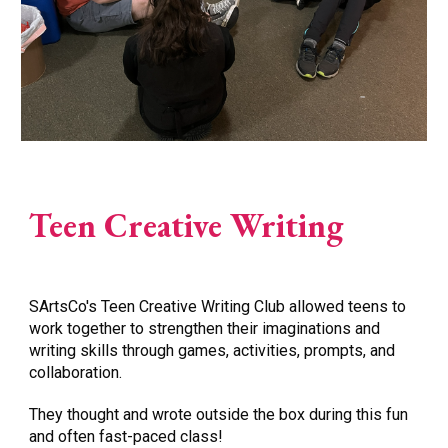
Teen Creative Writing
SArtsCo
's Teen Creative Writing Club allowed teens to
work together to strengthen their imaginations and
writing skills through games, activities, prompts, and
collaboration.
They thought and wrote outside the box during this fun
and often fast-paced class!