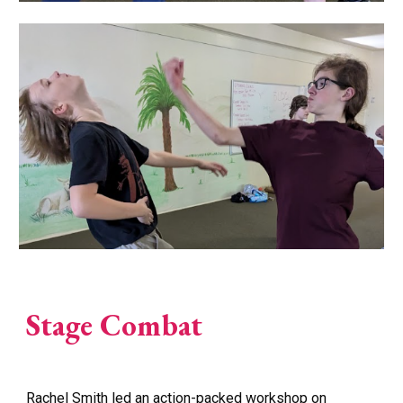
Stage Combat
Rachel Smith led an action-packed workshop on