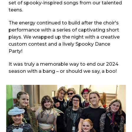
set of spooky-inspired songs from our talented
teens.
The energy continued to build after the choir's
performance with a series of captivating short
plays. We wrapped up the night with a creative
custom contest and a lively Spooky Dance
Party!
It was truly a memorable way to end our 2024
season with a bang – or should we say, a boo!