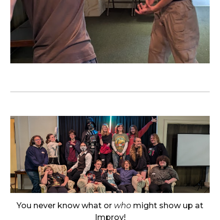
You never know what or
who
might show up at
Improv!