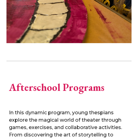
Afterschool Programs
In this dynamic program, young thespians
explore the magical world of theater through
games, exercises, and collaborative activities.
From discovering the art of storytelling to