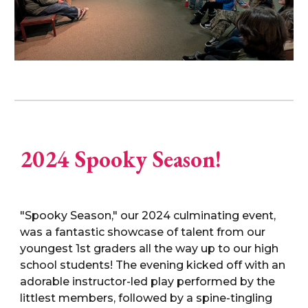
2024 Spooky Season!
"Spooky Season," our 2024 culminating event,
was a fantastic showcase of talent from our
youngest 1st graders all the way up to our high
school students! The evening kicked off with an
adorable instructor-led play performed by the
littlest members, followed by a spine-tingling