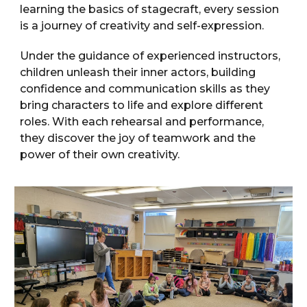
learning the basics of stagecraft, every session
is a journey of creativity and self-expression.
Under the guidance of experienced instructors,
children unleash their inner actors, building
confidence and communication skills as they
bring characters to life and explore different
roles. With each rehearsal and performance,
they discover the joy of teamwork and the
power of their own creativity.