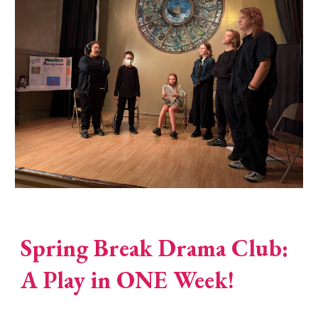
Spring Break Drama Club:
A Play in ONE Week!